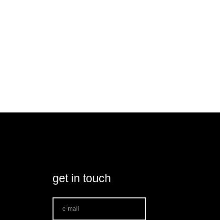
get in touch