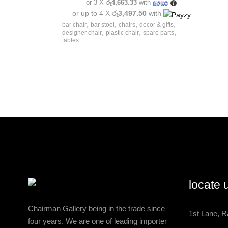
or 3 X
රු4,663.33
with
or up to 4 X
රු3,497.50
with
,
,
,
,
bar chair
bar stool
chairs
decor & gifts
,
,
,
designer chair
plastic chair
spare parts
tables
locate 
Chairman Gallery being in the trade since
1st Lane, R
four years. We are one of leading importer