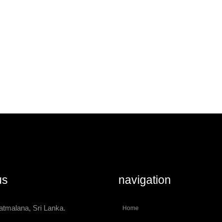
us
navigation
atmalana, Sri Lanka.
Home