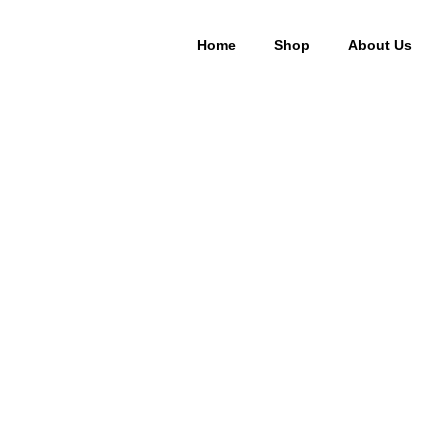
Home
Shop
About Us