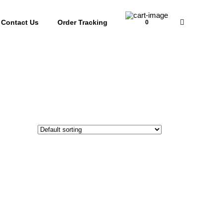
Contact Us
Order Tracking
0