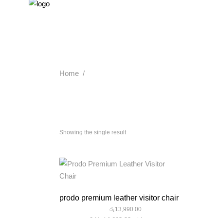
Home
/
Showing the single result
quick look
prodo premium leather visitor chair
රු
13,990.00