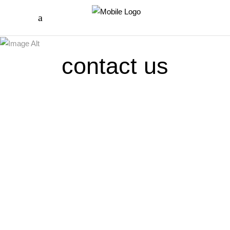
contact us