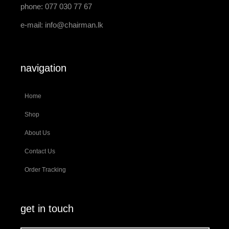
phone: 077 030 77 67
e-mail:
info@chairman.lk
navigation
Home
Shop
About Us
Contact Us
Order Tracking
get in touch