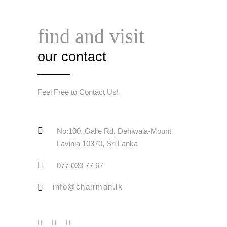
find and visit
our contact
Feel Free to Contact Us!
No:100, Galle Rd, Dehiwala-Mount
Lavinia 10370, Sri Lanka
077 030 77 67
info@chairman.lk