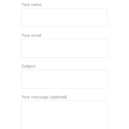
Your name
Your email
Subject
Your message (optional)