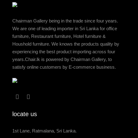
Chairman Gallery being in the trade since four years.
We are one of leading importer in Sri Lanka for office
furniture, Restaurant furniture, Hotel furniture &
Houshold furniture. We knows the products quality by
experiencing the best product importing across four
years.Chair.lk is powered by Chairman Gallery, to
satisfy online customers by E-commerce business.
locate us
1st Lane, Ratmalana, Sri Lanka.