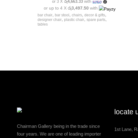
or 3 X
රු4,663.33
with
or up to 4 X
රු3,497.50
with
,
,
,
,
bar chair
bar stool
chairs
decor & gifts
,
,
,
designer chair
plastic chair
spare parts
tables
locate 
Chairman Gallery being in the trade since
1st Lane, R
four years. We are one of leading importer