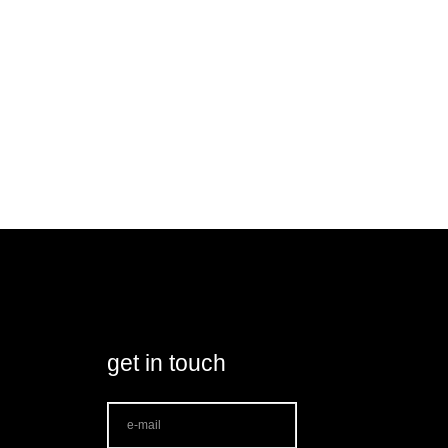
get in touch