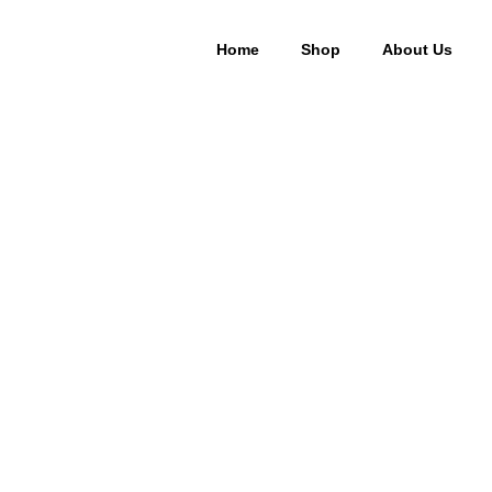
Home
Shop
About Us