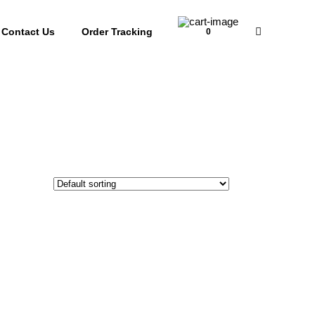
Contact Us
Order Tracking
0