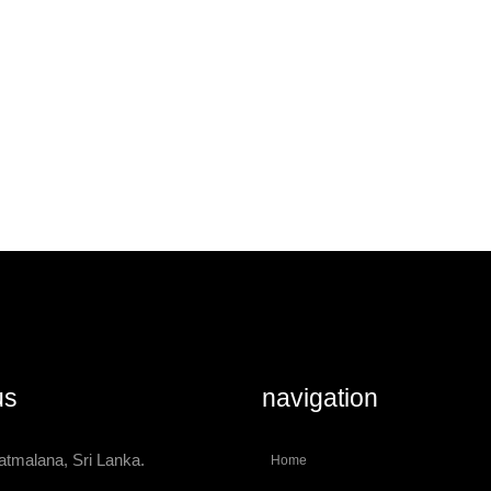
us
navigation
atmalana, Sri Lanka.
Home