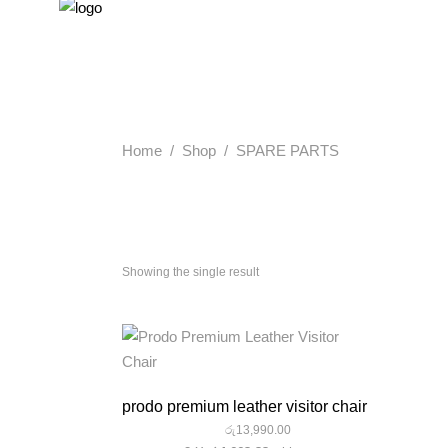
Home
/
Shop
/
SPARE PARTS
Showing the single result
quick look
prodo premium leather visitor chair
රු
13,990.00