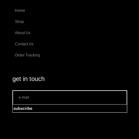
Home
Shop
About Us
Contact Us
Order Tracking
get in touch