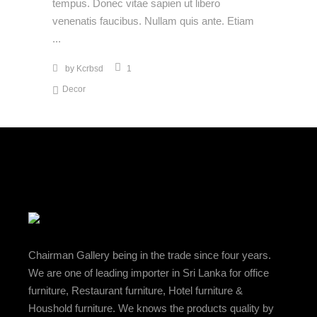
tempus. Donec vitae sapien ut libero
venenatis faucibus. Nullam quis ante. Etiam
by
Kcrbsd
1
Decor
Chairman Gallery being in the trade since four years.
We are one of leading importer in Sri Lanka for office
furniture, Restaurant furniture, Hotel furniture &
Houshold furniture. We knows the products quality by