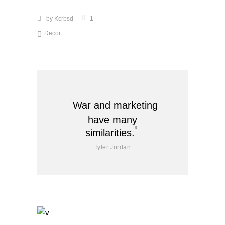
by
Kcrbsd
1
Decor
War and marketing
have many
similarities.
Tyler Jordan