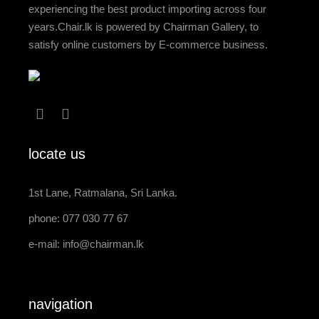
experiencing the best product importing across four
years.Chair.lk is powered by Chairman Gallery, to
satisfy online customers by E-commerce business.
locate us
1st Lane, Ratmalana, Sri Lanka.
phone: 077 030 77 67
e-mail:
info@chairman.lk
navigation