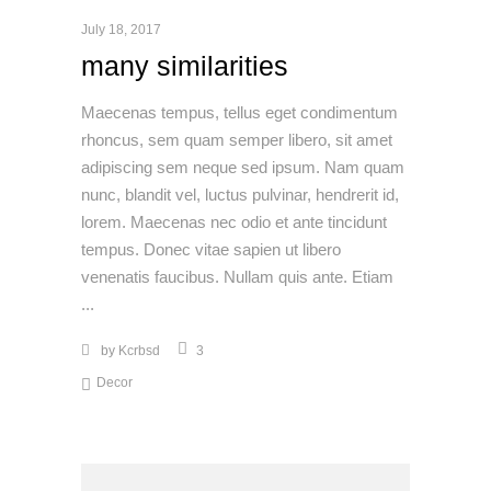
July 18, 2017
many similarities
Maecenas tempus, tellus eget condimentum
rhoncus, sem quam semper libero, sit amet
adipiscing sem neque sed ipsum. Nam quam
nunc, blandit vel, luctus pulvinar, hendrerit id,
lorem. Maecenas nec odio et ante tincidunt
tempus. Donec vitae sapien ut libero
venenatis faucibus. Nullam quis ante. Etiam
by
Kcrbsd
3
Decor