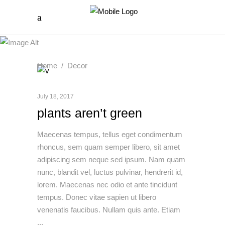
Home
/
Decor
July 18, 2017
plants aren’t green
Maecenas tempus, tellus eget condimentum
rhoncus, sem quam semper libero, sit amet
adipiscing sem neque sed ipsum. Nam quam
nunc, blandit vel, luctus pulvinar, hendrerit id,
lorem. Maecenas nec odio et ante tincidunt
tempus. Donec vitae sapien ut libero
venenatis faucibus. Nullam quis ante. Etiam