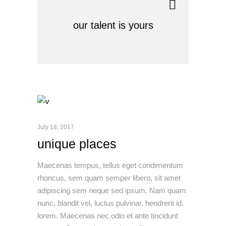
our talent is yours
July 18, 2017
unique places
Maecenas tempus, tellus eget condimentum
rhoncus, sem quam semper libero, sit amet
adipiscing sem neque sed ipsum. Nam quam
nunc, blandit vel, luctus pulvinar, hendrerit id,
lorem. Maecenas nec odio et ante tincidunt