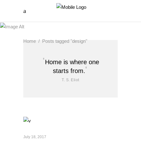
Home
/
Posts tagged "design"
Home is where one
starts from.
T. S. Eliot
July 18, 2017