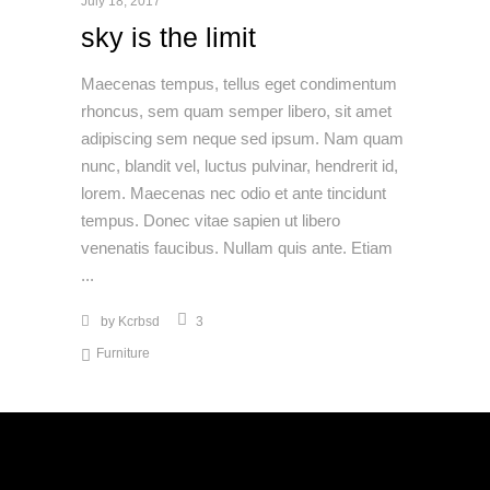
July 18, 2017
sky is the limit
Maecenas tempus, tellus eget condimentum
rhoncus, sem quam semper libero, sit amet
adipiscing sem neque sed ipsum. Nam quam
nunc, blandit vel, luctus pulvinar, hendrerit id,
lorem. Maecenas nec odio et ante tincidunt
tempus. Donec vitae sapien ut libero
venenatis faucibus. Nullam quis ante. Etiam
by
Kcrbsd
3
Furniture