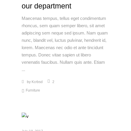
our department
Maecenas tempus, tellus eget condimentum
rhoncus, sem quam semper libero, sit amet
adipiscing sem neque sed ipsum. Nam quam
nunc, blandit vel, luctus pulvinar, hendrerit id,
lorem. Maecenas nec odio et ante tincidunt
tempus. Donec vitae sapien ut libero
venenatis faucibus. Nullam quis ante. Etiam
by
Kcrbsd
2
Furniture