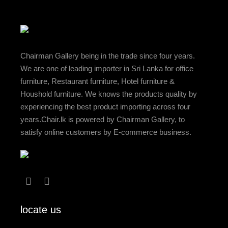
Chairman Gallery being in the trade since four years.
We are one of leading importer in Sri Lanka for office
furniture, Restaurant furniture, Hotel furniture &
Houshold furniture. We knows the products quality by
experiencing the best product importing across four
years.Chair.lk is powered by Chairman Gallery, to
satisfy online customers by E-commerce business.
locate us