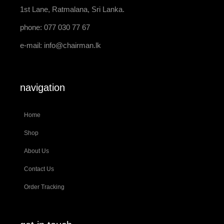
1st Lane, Ratmalana, Sri Lanka.
phone: 077 030 77 67
e-mail:
info@chairman.lk
navigation
Home
Shop
About Us
Contact Us
Order Tracking