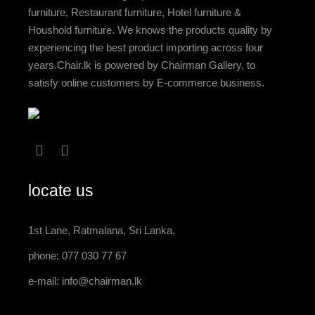
furniture, Restaurant furniture, Hotel furniture &
Houshold furniture. We knows the products quality by
experiencing the best product importing across four
years.Chair.lk is powered by Chairman Gallery, to
satisfy online customers by E-commerce business.
locate us
1st Lane, Ratmalana, Sri Lanka.
phone: 077 030 77 67
e-mail:
info@chairman.lk