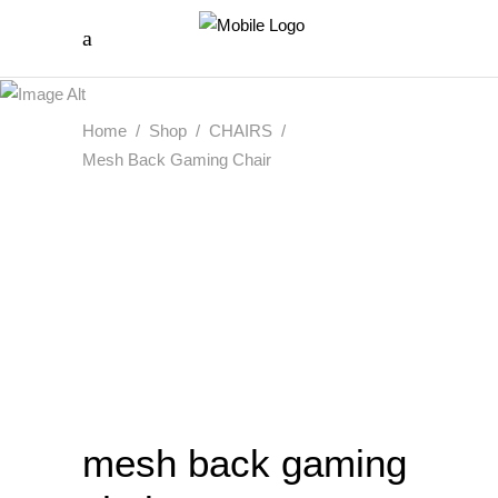
Home
/
Shop
/
CHAIRS
/
Mesh Back Gaming Chair
mesh back gaming