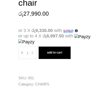
chair
රු
27,990.00
or 3 X
රු9,330.00
with
or up to 4 X
රු6,997.50
with
Quantity
add to cart
SKU:
001
Category:
CHAIRS