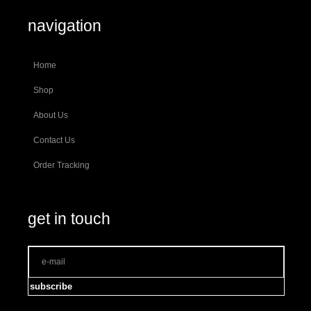
navigation
Home
Shop
About Us
Contact Us
Order Tracking
get in touch