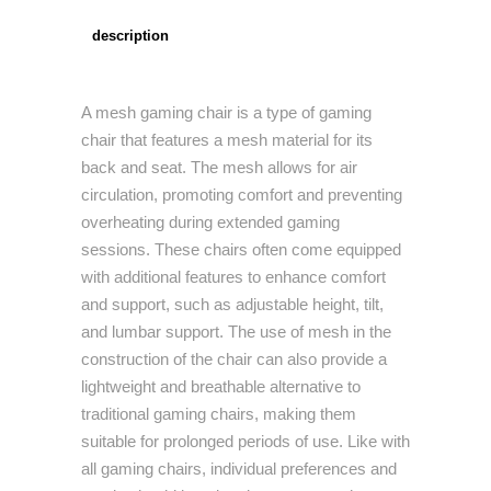
description
A mesh gaming chair is a type of gaming
chair that features a mesh material for its
back and seat. The mesh allows for air
circulation, promoting comfort and preventing
overheating during extended gaming
sessions. These chairs often come equipped
with additional features to enhance comfort
and support, such as adjustable height, tilt,
and lumbar support. The use of mesh in the
construction of the chair can also provide a
lightweight and breathable alternative to
traditional gaming chairs, making them
suitable for prolonged periods of use. Like with
all gaming chairs, individual preferences and