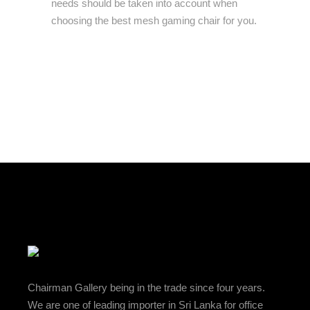
needs should be taken into account when
choosing the best mesh gaming chair for you.
Chairman Gallery being in the trade since four years.
We are one of leading importer in Sri Lanka for office