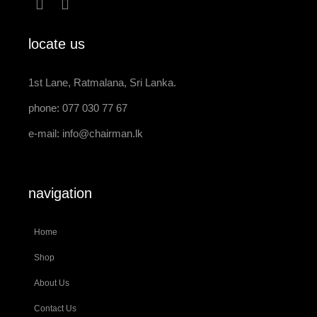
locate us
1st Lane, Ratmalana, Sri Lanka.
phone: 077 030 77 67
e-mail:
info@chairman.lk
navigation
Home
Shop
About Us
Contact Us