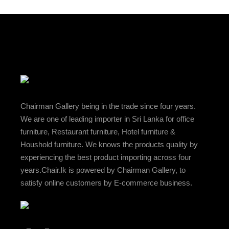
Chairman Gallery being in the trade since four years.
We are one of leading importer in Sri Lanka for office
furniture, Restaurant furniture, Hotel furniture &
Houshold furniture. We knows the products quality by
experiencing the best product importing across four
years.Chair.lk is powered by Chairman Gallery, to
satisfy online customers by E-commerce business.