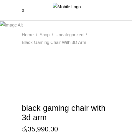
Home
/
Shop
/
Uncategorized
/
Black Gaming Chair With 3D Arm
black gaming chair with
3d arm
රු
35,990.00