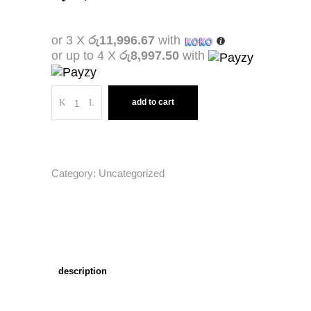
or 3 X
රු11,996.67
with
or up to 4 X
රු8,997.50
with
Quantity
add to cart
Category:
Uncategorized
description