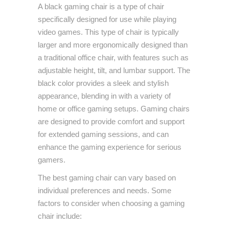
A black gaming chair is a type of chair
specifically designed for use while playing
video games. This type of chair is typically
larger and more ergonomically designed than
a traditional office chair, with features such as
adjustable height, tilt, and lumbar support. The
black color provides a sleek and stylish
appearance, blending in with a variety of
home or office gaming setups. Gaming chairs
are designed to provide comfort and support
for extended gaming sessions, and can
enhance the gaming experience for serious
gamers.
The best gaming chair can vary based on
individual preferences and needs. Some
factors to consider when choosing a gaming
chair include: