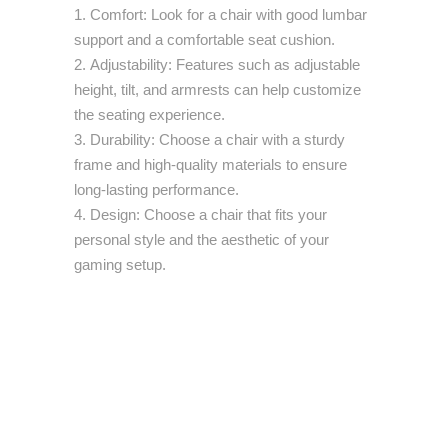
Comfort: Look for a chair with good lumbar
support and a comfortable seat cushion.
Adjustability: Features such as adjustable
height, tilt, and armrests can help customize
the seating experience.
Durability: Choose a chair with a sturdy
frame and high-quality materials to ensure
long-lasting performance.
Design: Choose a chair that fits your
personal style and the aesthetic of your
gaming setup.